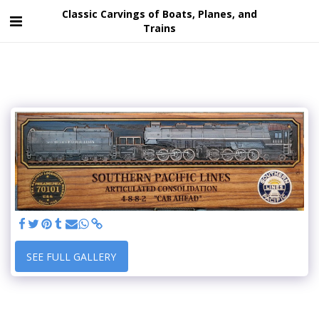
Classic Carvings of Boats, Planes, and
Trains
SEE FULL GALLERY