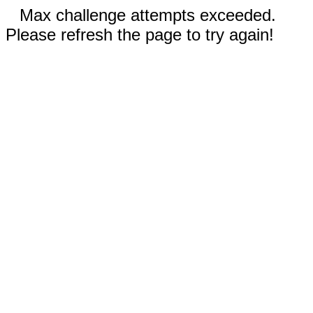
Max challenge attempts exceeded.
Please refresh the page to try again!