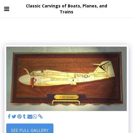
Classic Carvings of Boats, Planes, and
Trains
SEE FULL GALLERY