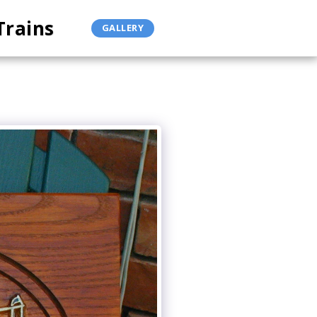
Trains
GALLERY