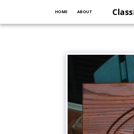
Class
HOME
ABOUT