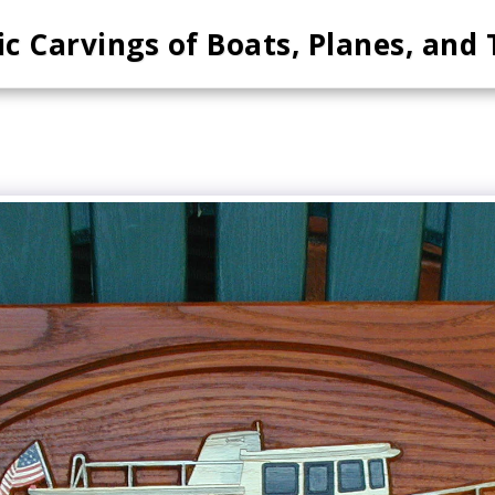
ic Carvings of Boats, Planes, and 