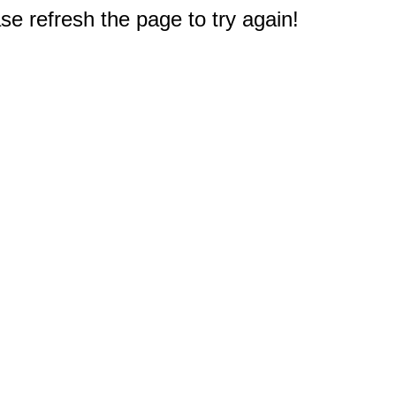
e refresh the page to try again!