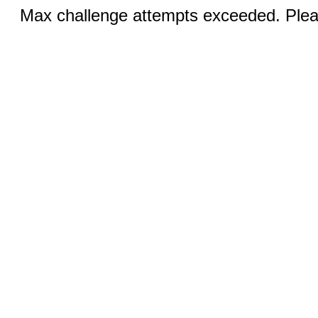
Max challenge attempts exceeded. Pleas