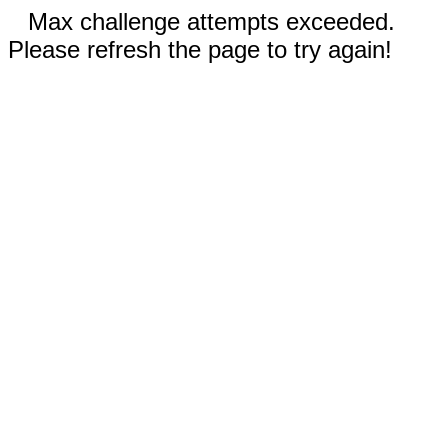
Max challenge attempts exceeded.
Please refresh the page to try again!