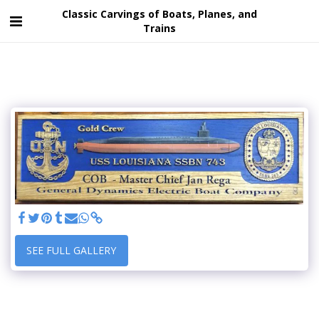
Classic Carvings of Boats, Planes, and
Trains
SEE FULL GALLERY