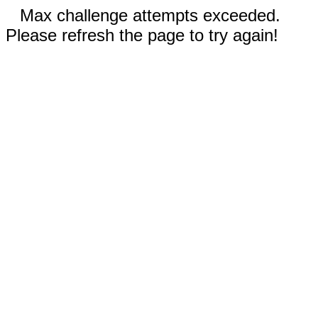
Max challenge attempts exceeded.
Please refresh the page to try again!