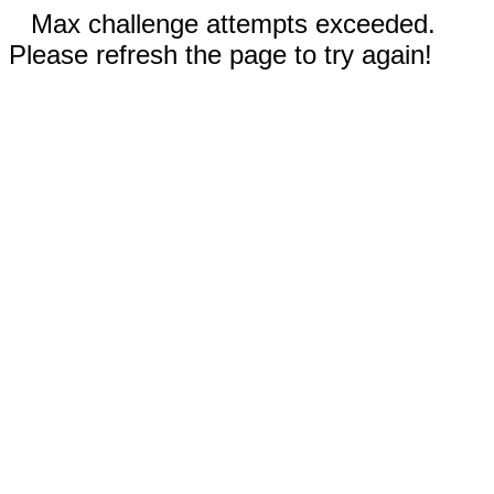
Max challenge attempts exceeded.
Please refresh the page to try again!